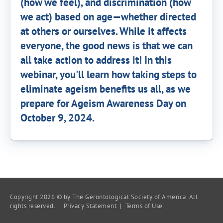
(how we feel), and discrimination (how
we act) based on age—whether directed
at others or ourselves. While it affects
everyone, the good news is that we can
all take action to address it! In this
webinar, you'll learn how taking steps to
eliminate ageism benefits us all, as we
prepare for Ageism Awareness Day on
October 9, 2024.
Copyright 2026 © by The Gerontological Society of America. All
rights reserved. |
Privacy Statement
|
Terms of Use