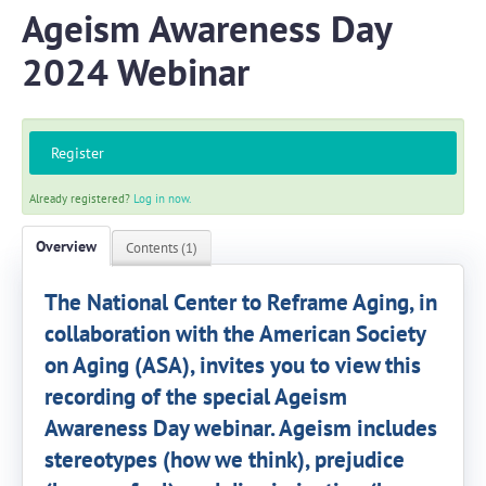
Ageism Awareness Day
2024 Webinar
Log In
Create Account
Register
Already registered?
Log in now.
Overview
Contents (1)
The National Center to Reframe Aging, in
collaboration with the American Society
on Aging (ASA), invites you to view this
recording of the special Ageism
Awareness Day webinar. Ageism includes
stereotypes (how we think), prejudice