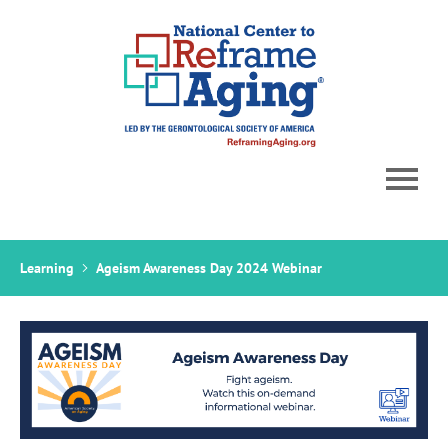
Home
Learning
Ageism Awareness Day 2024 Webinar
Catalog
Cart (0 items)