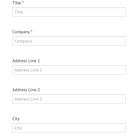
Title
Company
Address Line 1
Address Line 2
City