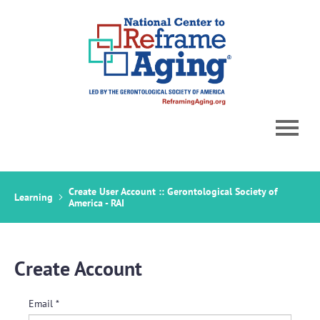
Home
Create User Account :: Gerontological Society of
Learning
Catalog
America - RAI
Cart (0 items)
Create Account
Email