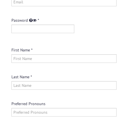
Log In
Create Account
Password
First Name
Last Name
Preferred Pronouns