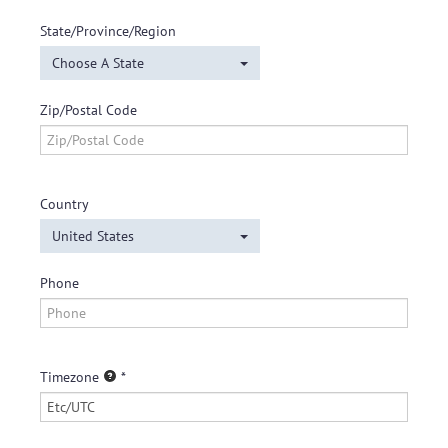
State/Province/Region
Choose A State
Zip/Postal Code
Country
United States
Phone
Timezone