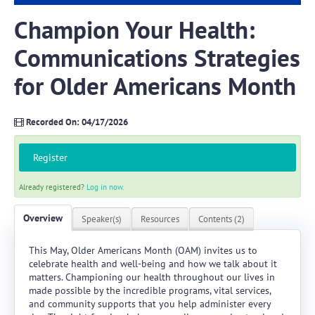
Champion Your Health:
Log In
Create Account
Communications Strategies
for Older Americans Month
Recorded On: 04/17/2026
Register
Already registered?
Log in now.
Overview
Speaker(s)
Resources
Contents (2)
This May, Older Americans Month (OAM) invites us to
celebrate health and well-being and how we talk about it
matters. Championing our health throughout our lives in
made possible by the incredible programs, vital services,
and community supports that you help administer every