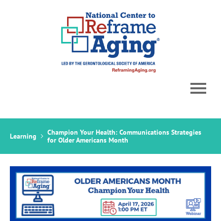
Home
Champion Your Health: Communications Strategies
Learning
Catalog
for Older Americans Month
Cart (0 items)